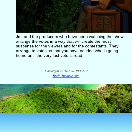
Jeff and the producers who have been watching the show
arrange the votes in a way that will create the most
suspense for the viewers and for the contestants. They
arrange to votes so that you have no idea who is going
home until the very last vote is read.
Copyright © 2016 SURVIVOR
Bri@Ouellette.com