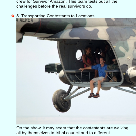
crew for Survivor Amazon. This team tests out all the
challenges before the real survivors do.
3. Transporting Contestants to Locations
On the show, it may seem that the contestants are walking
all by themselves to tribal council and to different