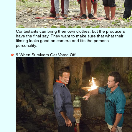
Contestants can bring their own clothes, but the producers
have the final say. They want to make sure that what their
filming looks good on camera and fits the persons
personality.
9.When Survivors Get Voted Off