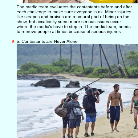
The medic team evaluates the contestants before and after
each challenge to make sure everyone is ok. Minor injuries
like scrapes and bruises are a natural part of being on the
show, but occationlly some more serious issues occur
where the medic's have to step in. The medic team, needs
to remove people at times because of serious injuries.
5. Contestants are Never Alone