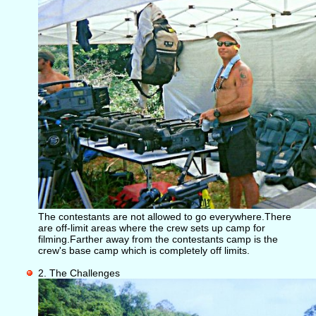
The contestants are not allowed to go everywhere.There
are off-limit areas where the crew sets up camp for
filming.Farther away from the contestants camp is the
crew's base camp which is completely off limits.
2. The Challenges