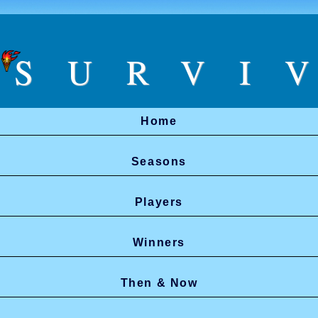
SURVI
Home
Seasons
Players
Winners
Then & Now