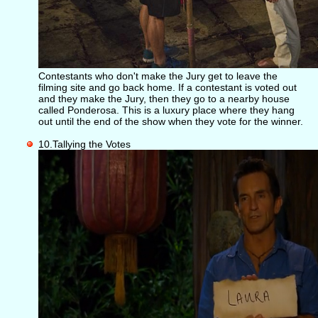
Contestants who don't make the Jury get to leave the
filming site and go back home. If a contestant is voted out
and they make the Jury, then they go to a nearby house
called Ponderosa. This is a luxury place where they hang
out until the end of the show when they vote for the winner.
10.Tallying the Votes