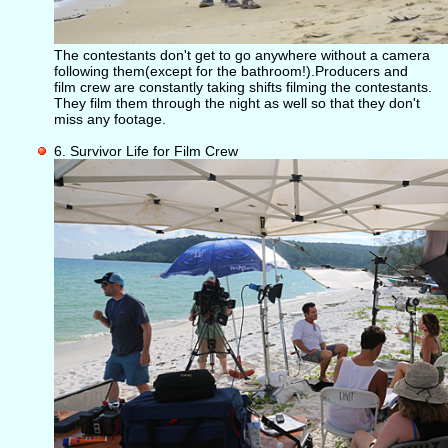
The contestants don't get to go anywhere without a camera
following them(except for the bathroom!).Producers and
film crew are constantly taking shifts filming the contestants.
They film them through the night as well so that they don't
miss any footage.
6. Survivor Life for Film Crew