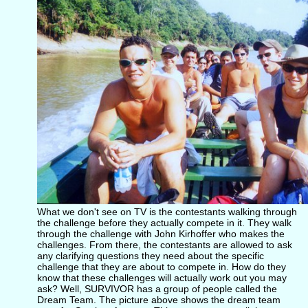
What we don't see on TV is the contestants walking through
the challenge before they actually compete in it. They walk
through the challenge with John Kirhoffer who makes the
challenges. From there, the contestants are allowed to ask
any clarifying questions they need about the specific
challenge that they are about to compete in. How do they
know that these challenges will actually work out you may
ask? Well, SURVIVOR has a group of people called the
Dream Team. The picture above shows the dream team