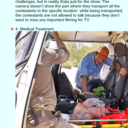
challenges, but in reality thats just for the show. The
camera doesn't show the part where they transport all the
contestants to the specific location. while being transported,
the contestants are not allowed to talk because they don't
want to miss any important filming for TV.
4. Medical Treatment