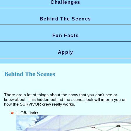
Challenges
Behind The Scenes
Fun Facts
Apply
Behind The Scenes
There are a lot of things about the show that you don't see or
know about. This hidden behind the scenes look will inform you on
how the SURVIVOR crew really works.
1. Off-Limits