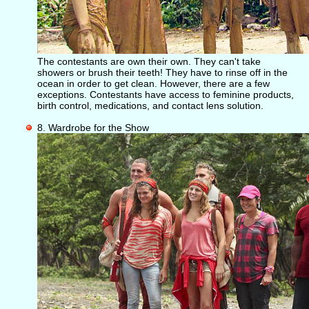
The contestants are own their own. They can't take
showers or brush their teeth! They have to rinse off in the
ocean in order to get clean. However, there are a few
exceptions. Contestants have access to feminine products,
birth control, medications, and contact lens solution.
8. Wardrobe for the Show