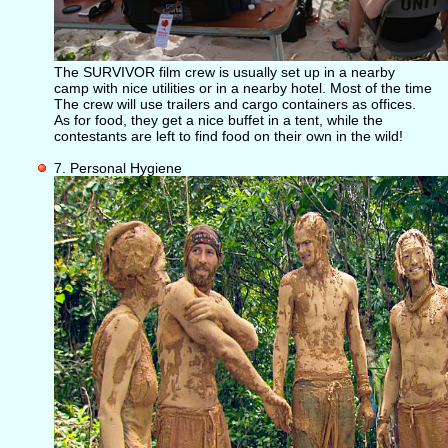
The SURVIVOR film crew is usually set up in a nearby
camp with nice utilities or in a nearby hotel. Most of the time
The crew will use trailers and cargo containers as offices.
As for food, they get a nice buffet in a tent, while the
contestants are left to find food on their own in the wild!
7. Personal Hygiene